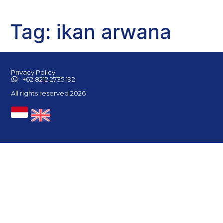
Tag:
ikan arwana
Privacy Policy
+62 8212 2735 192
All rights reserved 2026