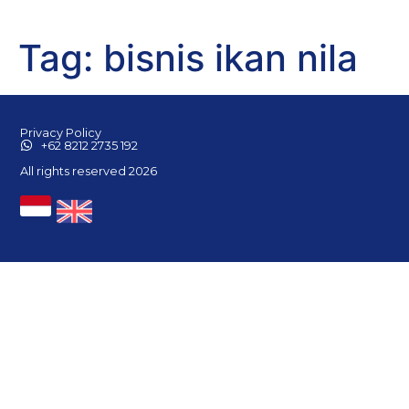
Tag:
bisnis ikan nila
Privacy Policy
+62 8212 2735 192
All rights reserved 2026