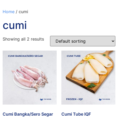
Home
/ cumi
cumi
Showing all 2 results
Cumi Bangka/Sero Segar
Cumi Tube IQF