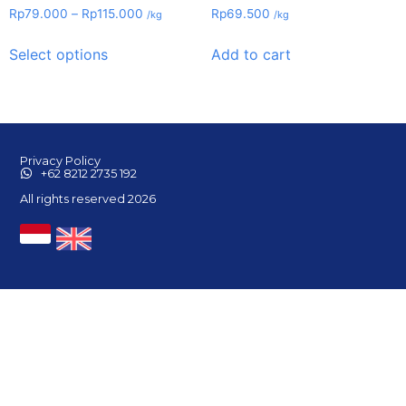
Rp
79.000
–
Rp
115.000
Rp
69.500
/kg
/kg
Select options
Add to cart
Privacy Policy
+62 8212 2735 192
All rights reserved 2026